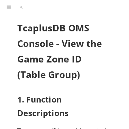
TcaplusDB OMS
Console - View the
Game Zone ID
(Table Group)
1. Function
Descriptions