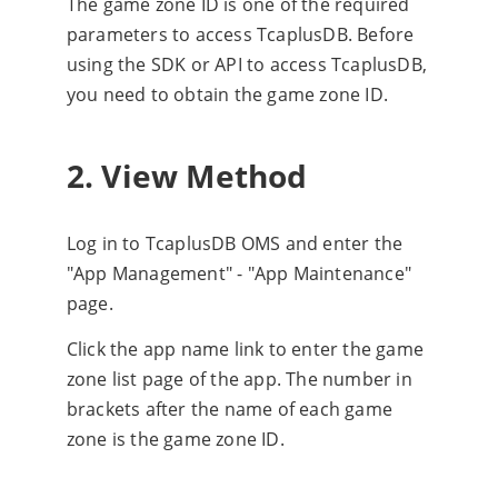
The game zone ID is one of the required
parameters to access TcaplusDB. Before
using the SDK or API to access TcaplusDB,
you need to obtain the game zone ID.
2. View Method
Log in to TcaplusDB OMS and enter the
"App Management" - "App Maintenance"
page.
Click the app name link to enter the game
zone list page of the app. The number in
brackets after the name of each game
zone is the game zone ID.