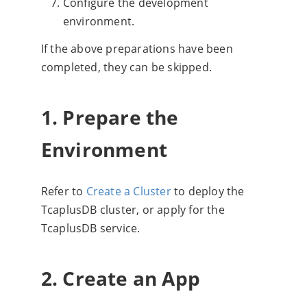
Configure the development
environment.
If the above preparations have been
completed, they can be skipped.
1. Prepare the
Environment
Refer to
Create a Cluster
to deploy the
TcaplusDB cluster, or apply for the
TcaplusDB service.
2. Create an App