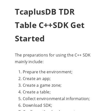
TcaplusDB TDR
Table C++SDK Get
Started
The preparations for using the C++ SDK
mainly include:
Prepare the environment;
Create an app;
Create a game zone;
Create a table;
Collect environmental information;
Download SDK;