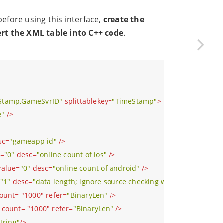
fore using this interface,
create the
ert the XML table into C++ code
.
Stamp,GameSvrID"
splittablekey
=
"TimeStamp"
>
e"
 />
sc
=
"gameapp id"
 />
e
=
"0"
desc
=
"online count of ios"
 />
value
=
"0"
desc
=
"online count of android"
 />
=
"1"
desc
=
"data length; ignore source checking when the length i
ount
= "
1000
" 
refer
=
"BinaryLen"
 />
count
= "
1000
" 
refer
=
"BinaryLen"
 />
string"
/>