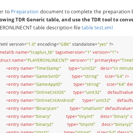
er to
Preparation
document to complete the preparation be
lowing TDR Generic table, and use the TDR tool to conv
ERONLINECNT table description file
table test.xml
?
xml version=
"1.0"
 encoding=
"GBK"
 standalone=
"yes"
?>
metalib
name
=
"tcaplus_tb"
tagsetversion
=
"1"
version
=
"1"
>
struct
name
=
"PLAYERONLINECNT"
version
=
"1"
primarykey
=
"Time
<
entry
name
=
"TimeStamp"
type
=
"uint32"
desc
=
"in minut
<
entry
name
=
"GameSvrID"
type
=
"string"
size
=
"64"
 />
<
entry
name
=
"GameAppID"
type
=
"string"
size
=
"64"
de
<
entry
name
=
"OnlineCntIOS"
type
=
"uint32"
defaultvalu
<
entry
name
=
"OnlineCntAndroid"
type
=
"uint32"
default
<
entry
name
=
"BinaryLen"
type
=
"smalluint"
defaultvalue
<
entry
name
=
"binary"
type
=
"tinyint"
desc
=
"binary"
c
<
entry
name
=
"binary2"
type
=
"tinyint"
desc
=
"binary2"
<
entry
name
=
"strstr"
type
=
"string"
size
=
"64"
desc
=
"