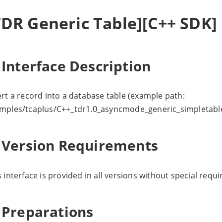
TDR Generic Table][C++ SDK] 
 Interface Description
ert a record into a database table (example path:
mples/tcaplus/C++_tdr1.0_asyncmode_generic_simpletable
. Version Requirements
s interface is provided in all versions without special requ
. Preparations