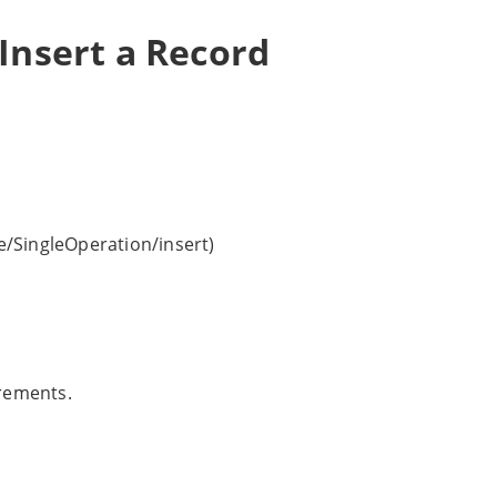
Insert a Record
/SingleOperation/insert)
irements.