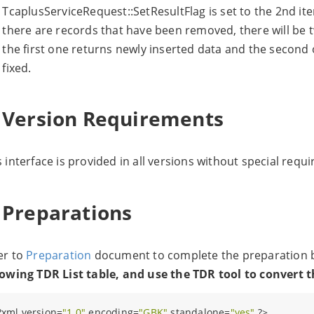
TcaplusServiceRequest::SetResultFlag is set to the 2nd ite
there are records that have been removed, there will be t
the first one returns newly inserted data and the second 
fixed.
. Version Requirements
s interface is provided in all versions without special requ
. Preparations
er to
Preparation
document to complete the preparation be
lowing TDR List table, and use the TDR tool to convert 
?
xml version=
"1.0"
 encoding=
"GBK"
 standalone=
"yes"
?>