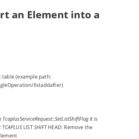
ert an Element into a
st table (example path:
gleOperation/listaddafter)
TcaplusServiceRequest::SetListShiftFlag It is
ls; TCAPLUS
LIST
SHIFT
HEAD: Remove the
element