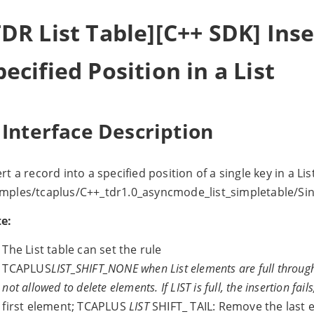
TDR List Table][C++ SDK] Ins
pecified Position in a List
 Interface Description
ert a record into a specified position of a single key in a Li
mples/tcaplus/C++_tdr1.0_asyncmode_list_simpletable/Sin
e:
The List table can set the rule
TCAPLUS
LIST_SHIFT_NONE when List elements are full through 
not allowed to delete elements. If LIST is full, the insertion fai
first element; TCAPLUS
LIST
SHIFT_ TAIL: Remove the last 