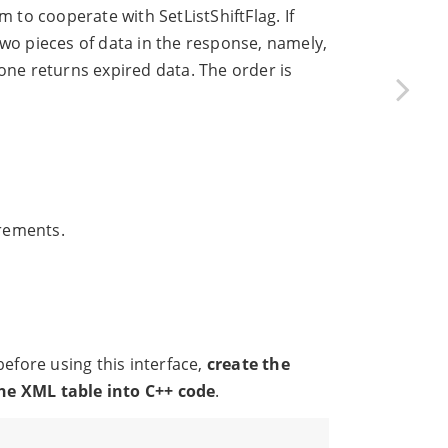
m to cooperate with SetListShiftFlag. If
wo pieces of data in the response, namely,
one returns expired data. The order is
irements.
fore using this interface,
create the
the XML table into C++ code
.