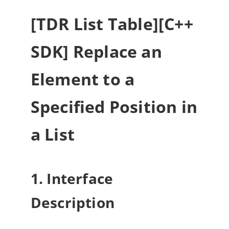
[TDR List Table][C++
SDK] Replace an
Element to a
Specified Position in
a List
1. Interface
Description