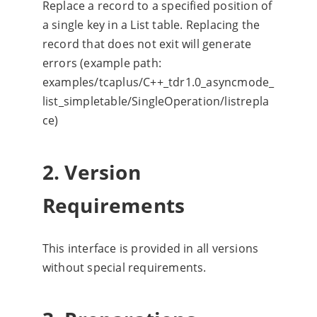
Replace a record to a specified position of
a single key in a List table. Replacing the
record that does not exit will generate
errors (example path:
examples/tcaplus/C++_tdr1.0_asyncmode_
list_simpletable/SingleOperation/listrepla
ce)
2. Version
Requirements
This interface is provided in all versions
without special requirements.