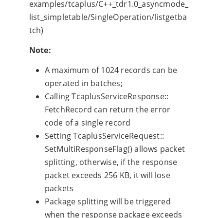
examples/tcaplus/C++_tdr1.0_asyncmode_
list_simpletable/SingleOperation/listgetba
tch)
Note:
A maximum of 1024 records can be
operated in batches;
Calling TcaplusServiceResponse::
FetchRecord can return the error
code of a single record
Setting TcaplusServiceRequest::
SetMultiResponseFlag() allows packet
splitting, otherwise, if the response
packet exceeds 256 KB, it will lose
packets
Package splitting will be triggered
when the response package exceeds