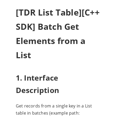
[TDR List Table][C++
SDK] Batch Get
Elements from a
List
1. Interface
Description
Get records from a single key in a List
table in batches (example path: