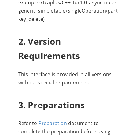
examples/tcaplus/C++_tdr1.0_asyncmode_
generic_simpletable/SingleOperation/part
key_delete)
2. Version
Requirements
This interface is provided in all versions
without special requirements.
3. Preparations
Refer to
Preparation
document to
complete the preparation before using