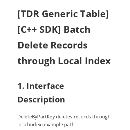
[TDR Generic Table]
[C++ SDK] Batch
Delete Records
through Local Index
1. Interface
Description
DeleteByPartKey deletes records through
local index (example path: