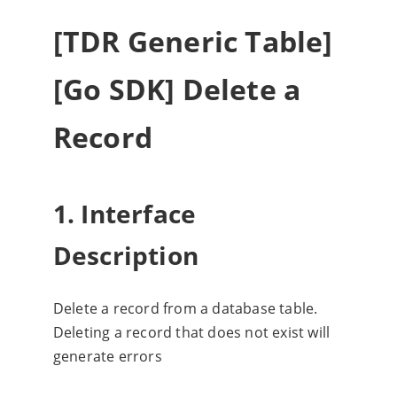
[TDR Generic Table]
[Go SDK] Delete a
Record
1. Interface
Description
Delete a record from a database table.
Deleting a record that does not exist will
generate errors