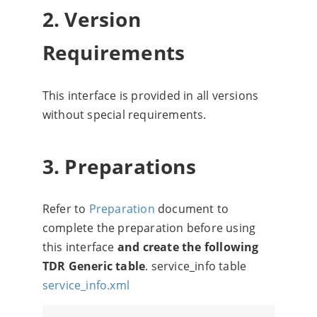
2. Version
Requirements
This interface is provided in all versions
without special requirements.
3. Preparations
Refer to
Preparation
document to
complete the preparation before using
this interface
and create the following
TDR Generic table
. service_info table
service_info.xml