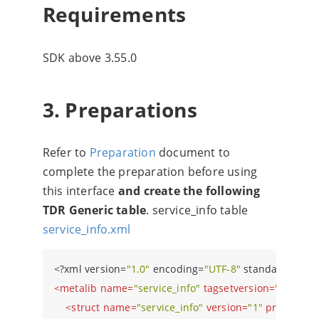
Requirements
SDK above 3.55.0
3. Preparations
Refer to
Preparation
document to
complete the preparation before using
this interface
and create the following
TDR Generic table
. service_info table
service_info.xml
<?
xml version=
"1.0"
 encoding=
"UTF-8"
 standalone=
"y
<
metalib
name
=
"service_info"
tagsetversion
=
"1"
versi
<
struct
name
=
"service_info"
version
=
"1"
primaryke