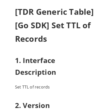
[TDR Generic Table]
[Go SDK] Set TTL of
Records
1. Interface
Description
Set TTL of records
2. Version