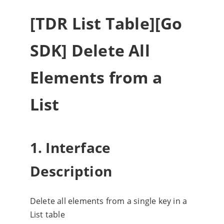
[TDR List Table][Go
SDK] Delete All
Elements from a
List
1. Interface
Description
Delete all elements from a single key in a
List table