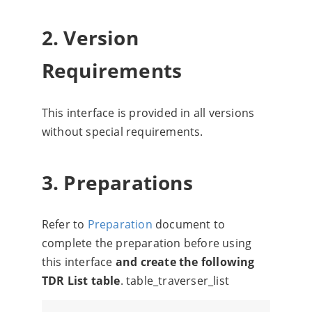
2. Version
Requirements
This interface is provided in all versions
without special requirements.
3. Preparations
Refer to
Preparation
document to
complete the preparation before using
this interface
and create the following
TDR List table
. table_traverser_list