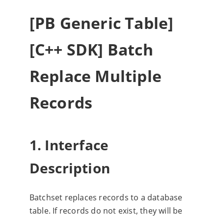
[PB Generic Table]
[C++ SDK] Batch
Replace Multiple
Records
1. Interface
Description
Batchset replaces records to a database
table. If records do not exist, they will be