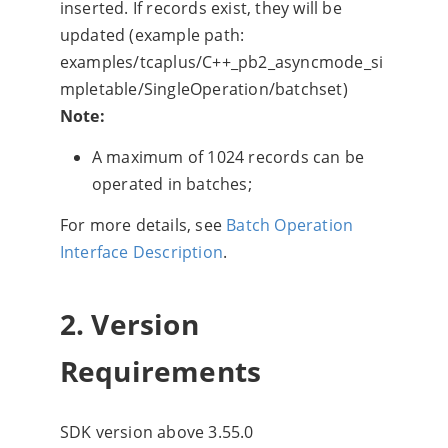
inserted. If records exist, they will be
updated (example path:
examples/tcaplus/C++_pb2_asyncmode_si
mpletable/SingleOperation/batchset)
Note:
A maximum of 1024 records can be
operated in batches;
For more details, see
Batch Operation
Interface Description
.
2. Version
Requirements
SDK version above 3.55.0