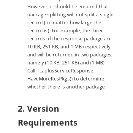
However, it should be ensured that
package splitting will not split a single
record (no matter how large the
record is). For example, the three
records of the response package are
10 KB, 251 KB, and 1 MB respectively,
and will be returned in two packages,
namely (10 KB, 251 KB) and (1 MB).
Call TcaplusServiceResponse::
HaveMoreResPkgs() to determine
whether there is another package
2. Version
Requirements