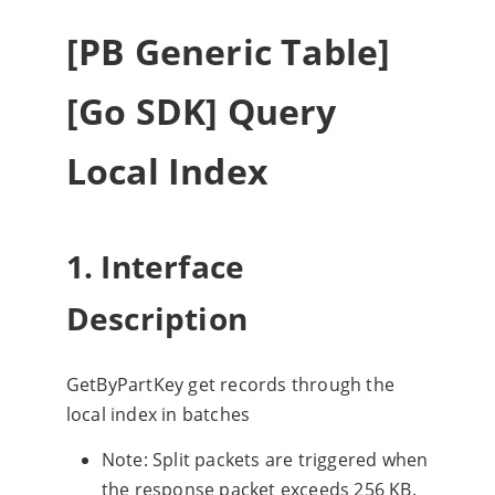
[PB Generic Table]
[Go SDK] Query
Local Index
1. Interface
Description
GetByPartKey get records through the
local index in batches
Note: Split packets are triggered when
the response packet exceeds 256 KB.