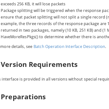
exceeds 256 KB, it will lose packets
Package splitting will be triggered when the response pa
ensure that packet splitting will not split a single record 
example, the three records of the response package are 1
returned in two packages, namely (10 KB, 251 KB) and (1 
HaveMoreResPkgs() to determine whether there is anoth
 more details, see
Batch Operation Interface Description
.
. Version Requirements
s interface is provided in all versions without special requ
. Preparations