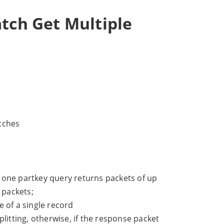
atch Get Multiple
tches
 one partkey query returns packets of up
 packets;
 of a single record
litting, otherwise, if the response packet