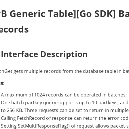
PB Generic Table][Go SDK] B
ecords
 Interface Description
chGet gets multiple records from the database table in ba
e:
A maximum of 1024 records can be operated in batches;
One batch partkey query supports up to 10 partkeys, and
to 256 KB. Three requests can be set to return in multiple
Calling FetchRecord of response can return the error code
Setting SetMultiResponseFlag() of request allows packet sp