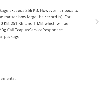
ckage exceeds 256 KB. However, it needs to
(no matter how large the record is). For
0 KB, 251 KB, and 1 MB, which will be
MB); Call TcaplusServiceResponse::
er package
irements.