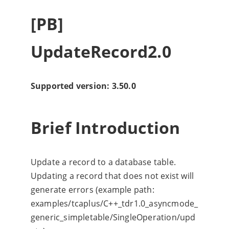
[PB]
UpdateRecord2.0
Supported version: 3.50.0
Brief Introduction
Update a record to a database table.
Updating a record that does not exist will
generate errors (example path:
examples/tcaplus/C++_tdr1.0_asyncmode_
generic_simpletable/SingleOperation/upd