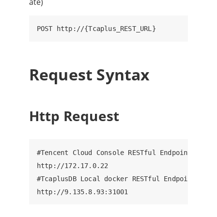
ate)
Request Syntax
Http Request
#Tencent Cloud Console RESTful Endpoint, ip: 8
http://172.17.0.22

#TcaplusDB Local docker RESTful Endpoint, ip: