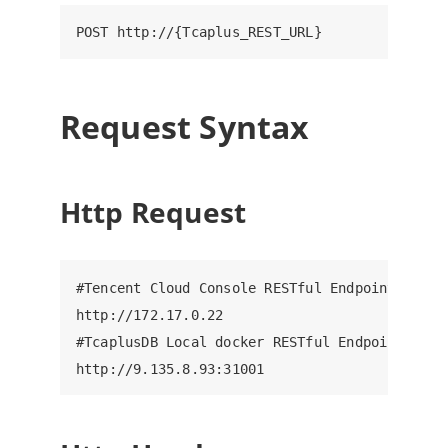
Request Syntax
Http Request
#Tencent Cloud Console RESTful Endpoint, ip: 8
http://172.17.0.22

#TcaplusDB Local docker RESTful Endpoint, ip: