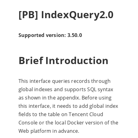
[PB] IndexQuery2.0
Supported version: 3.50.0
Brief Introduction
This interface queries records through
global indexes and supports SQL syntax
as shown in the appendix. Before using
this interface, it needs to add global index
fields to the table on Tencent Cloud
Console or the local Docker version of the
Web platform in advance.