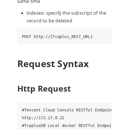
same time
Indexex: specify the subscript of the
record to be deleted
Request Syntax
Http Request
#Tencent Cloud Console RESTful Endpoint, ip: 8
http://172.17.0.22

#TcaplusDB Local docker RESTful Endpoint, ip: