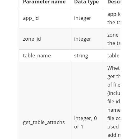
Parameter name
Data type
Description
app id of
app_id
integer
the table
zone id of
zone_id
integer
the table
table_name
string
table name
Whether to
get the list
of files
(including
file id, file
name, and
Integer, 0
file content)
get_table_attachs
or 1
used for
adding