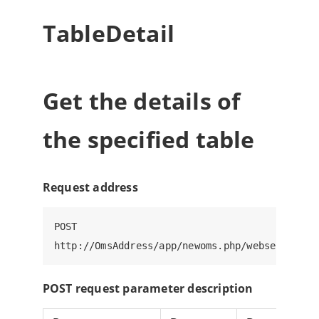
TableDetail
Get the details of
the specified table
Request address
POST

POST request parameter description