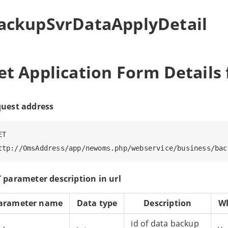
ackupSvrDataApplyDetail
et Application Form Details
uest address
T

 parameter description in url
arameter name
Data type
Description
Wh
id of data backup