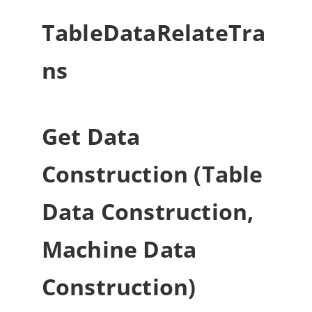
TableDataRelateTra
ns
Get Data
Construction (Table
Data Construction,
Machine Data
Construction)