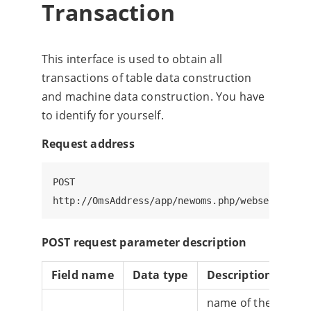
Transaction
This interface is used to obtain all
transactions of table data construction
and machine data construction. You have
to identify for yourself.
Request address
POST

POST request parameter description
Field name
Data type
Description
Whe
name of the