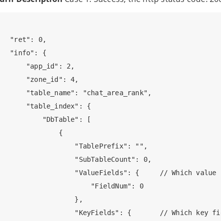
   "ret": 0,

   "info": {

       "app_id": 2,  

       "zone_id": 4,

       "table_name": "chat_area_rank",

       "table_index": {

           "DbTable": [

               {

                   "TablePrefix": "",

                   "SubTableCount": 0,

                   "ValueFields": {     // Which value 
                       "FieldNum": 0

                   },

                   "KeyFields": {       // Which key fi