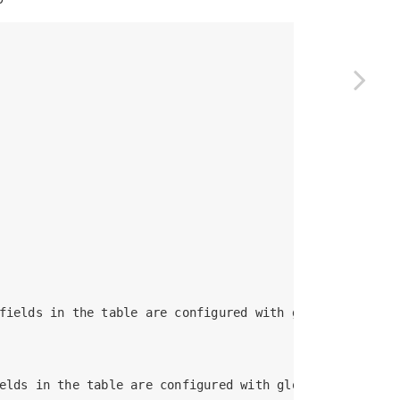
fields in the table are configured with global indexes

elds in the table are configured with global indexes
