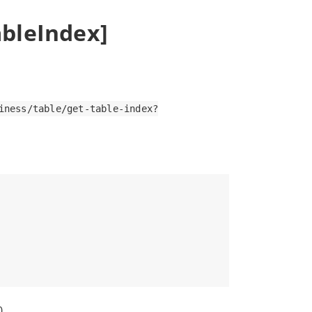
ableIndex]
iness/table/get-table-index?
0