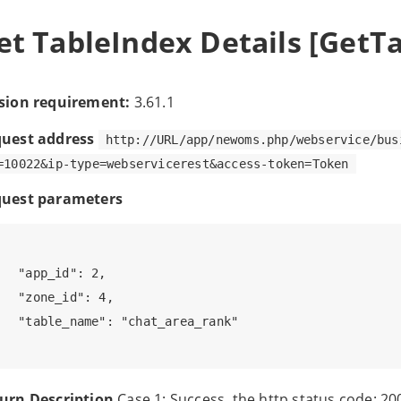
et TableIndex Details [GetT
sion requirement:
3.61.1
uest address
http://URL/app/newoms.php/webservice/bus
=10022&ip-type=webservicerest&access-token=Token
uest parameters
 

   "app_id": 2, 

   "zone_id": 4,

   "table_name": "chat_area_rank"

urn Description
Case 1: Success, the http status code: 20