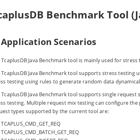
caplusDB Benchmark Tool (Ja
 Application Scenarios
 TcaplusDB Java Benchmark tool is mainly used for stress 
 TcaplusDB Java Benchmark tool supports stress testing usin
ess testing using rules to generate random data dynamical
 TcaplusDB Java Benchmark tool supports single request s
ess testing. Multiple request mix testing can configure the
uest types supported by the current tool are:
TCAPLUS_CMD_GET_REQ
TCAPLUS_CMD_BATCH_GET_REQ