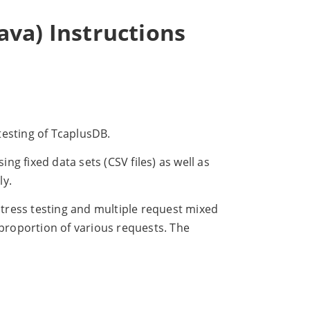
va) Instructions
testing of TcaplusDB.
g fixed data sets (CSV files) as well as
ly.
tress testing and multiple request mixed
 proportion of various requests. The