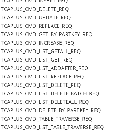
TCAPLUS_CMD_INSERT_REQ
TCAPLUS_CMD_DELETE_REQ
TCAPLUS_CMD_UPDATE_REQ
TCAPLUS_CMD_REPLACE_REQ
TCAPLUS_CMD_GET_BY_PARTKEY_REQ
TCAPLUS_CMD_INCREASE_REQ
TCAPLUS_CMD_LIST_GETALL_REQ
TCAPLUS_CMD_LIST_GET_REQ
TCAPLUS_CMD_LIST_ADDAFTER_REQ
TCAPLUS_CMD_LIST_REPLACE_REQ
TCAPLUS_CMD_LIST_DELETE_REQ
TCAPLUS_CMD_LIST_DELETE_BATCH_REQ
TCAPLUS_CMD_LIST_DELETEALL_REQ
TCAPLUS_CMD_DELETE_BY_PARTKEY_REQ
TCAPLUS_CMD_TABLE_TRAVERSE_REQ
TCAPLUS_CMD_LIST_TABLE_TRAVERSE_REQ