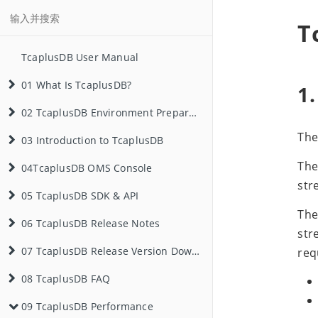
T
TcaplusDB User Manual
01 What Is TcaplusDB?
1.
Basic Concepts
02 TcaplusDB Environment Preparation
The
03 Introduction to TcaplusDB
Typical Application Scenarios
App
Tencent Cloud Service Application
The
04TcaplusDB OMS Console
Database Selection Reference
Local Environment Deployment
Basic Concepts
Server Merging
Game Zone (Zone, Table Group)
str
05 TcaplusDB SDK & API
Environment Preparation
App Management
TDR Table
Backup & Rollback
Container Environment Deployment
The
06 TcaplusDB Release Notes
Step 1: Create an App
TDR Table SDK & API
PB Table
Optimistic Lock
Create an App
Data Backup
Game Zone (Table Group) Management
str
Step 2: Create a Game Zone
Table Management
PB Table SDK & API
3.62.1 Release Notes
Generic Table and List Table
Schema Free
View the App ID
C++ SDK
Record Rollback
Create a Game Zone (Table Group)
07 TcaplusDB Release Version Download
req
08 TcaplusDB FAQ
Step 3: Create a Table
Data Management
WebService API
3.55.0 Release Notes
TDR Table SDK Download
Local Index
Data Expiration
Create a Table
Java SDK
C++ SDK
Table Rollback
Get Started
View the Directory Server Address
Modify the Game Zone (Table Group)
09 TcaplusDB Performance
Step 4: Insert Data
Client
PB Table SDK Download
General Questions
Local TopN Index
View the App Access Password
Modify a Table
View Data
Go SDK
Go SDK
Get Started
Process Rollback
Interface Documents
Get Started
Get Started
View the Game Zone ID (Table Group)