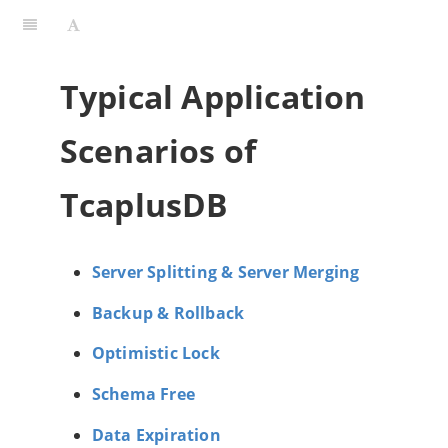
Typical Application
Scenarios of
TcaplusDB
Server Splitting & Server Merging
Backup & Rollback
Optimistic Lock
Schema Free
Data Expiration