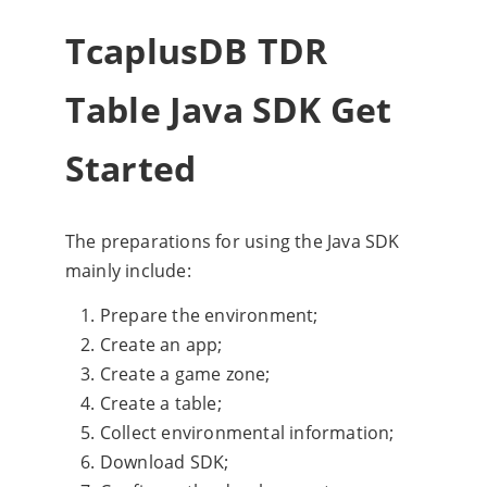
TcaplusDB TDR
Table Java SDK Get
Started
The preparations for using the Java SDK
mainly include:
Prepare the environment;
Create an app;
Create a game zone;
Create a table;
Collect environmental information;
Download SDK;