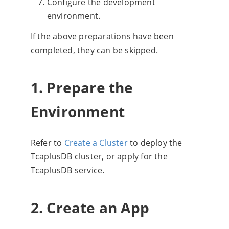
Configure the development
environment.
If the above preparations have been
completed, they can be skipped.
1. Prepare the
Environment
Refer to
Create a Cluster
to deploy the
TcaplusDB cluster, or apply for the
TcaplusDB service.
2. Create an App