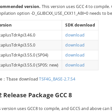
commended version.
This version uses GCC 4 to compile.
pilation option -D_GLIBCXX_USE_CXX11_ABI=0 needs to be
ersion
SDK download
caplusTdrApi3.46.0
download
caplusTdrApi3.55.0
download
caplusTdrApi3.55.0 (SP04)
download
caplusTdrApi3.55.0 (SP05: new)
download
te：Tbase download
TSF4G_BASE-2.7.54
2 Release Package GCC 8
s version uses GCC8 to compile, and GCC5 and above can 