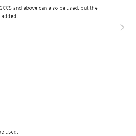
 GCC5 and above can also be used, but the
 added.
be used.