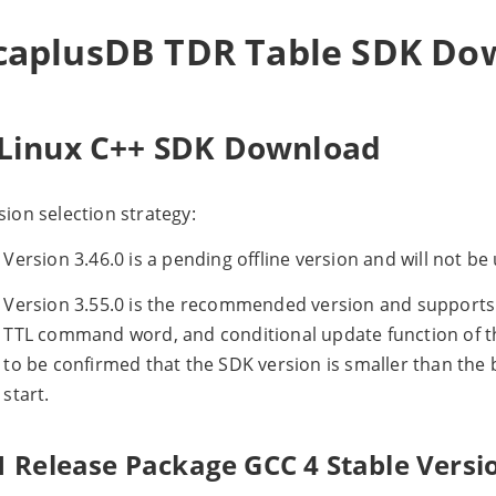
caplusDB TDR Table SDK Do
.Linux C++ SDK Download
sion selection strategy:
Version 3.46.0 is a pending offline version and will not b
Version 3.55.0 is the recommended version and support
TTL command word, and conditional update function of the
to be confirmed that the SDK version is smaller than the ba
start.
1 Release Package GCC 4 Stable Versi