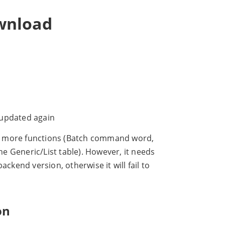
wnload
e updated again
s more functions (Batch command word,
 Generic/List table). However, it needs
ckend version, otherwise it will fail to
on