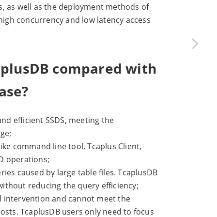
 as well as the deployment methods of
h high concurrency and low latency access
caplusDB compared with
ase?
nd efficient SSDS, meeting the
age;
ike command line tool, Tcaplus Client,
D operations;
ies caused by large table files. TcaplusDB
without reducing the query efficiency;
l intervention and cannot meet the
costs. TcaplusDB users only need to focus