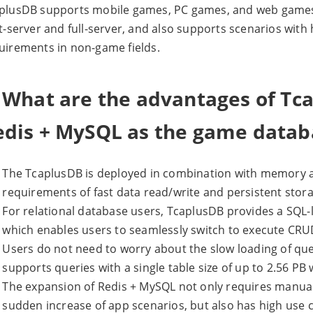
plusDB supports mobile games, PC games, and web games,
it-server and full-server, and also supports scenarios wit
uirements in non-game fields.
. What are the advantages of T
edis + MySQL as the game datab
The TcaplusDB is deployed in combination with memory a
requirements of fast data read/write and persistent stor
For relational database users, TcaplusDB provides a SQL-l
which enables users to seamlessly switch to execute CRU
Users do not need to worry about the slow loading of quer
supports queries with a single table size of up to 2.56 PB 
The expansion of Redis + MySQL not only requires manua
sudden increase of app scenarios, but also has high use 