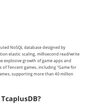
ibuted NoSQL database designed by
on elastic scaling, millisecond read/write
the explosive growth of game apps and
s of Tencent games, including "Game for
 games, supporting more than 40 million
r TcaplusDB?