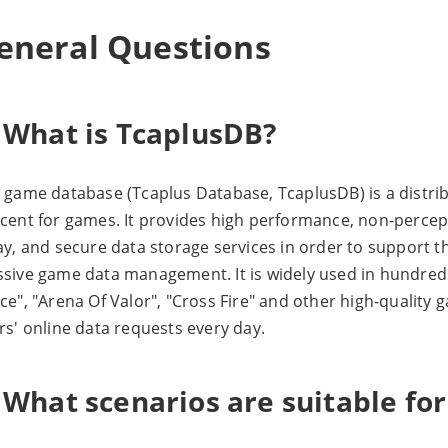
eneral Questions
. What is TcaplusDB?
 game database (Tcaplus Database, TcaplusDB) is a distr
cent for games. It provides high performance, non-percepti
ay, and secure data storage services in order to support 
sive game data management. It is widely used in hundred
ce", "Arena Of Valor", "Cross Fire" and other high-quality
rs' online data requests every day.
 What scenarios are suitable fo