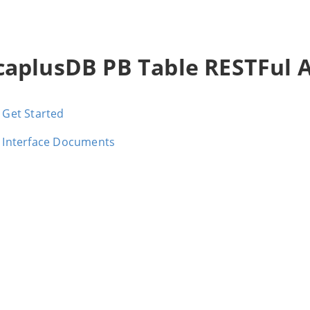
caplusDB PB Table RESTFul 
Get Started
Interface Documents