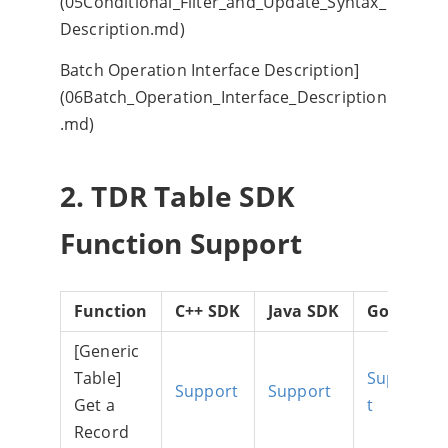
(05Conditional_Filter_and_Update_Syntax_
Description.md)
Batch Operation Interface Description]
(06Batch_Operation_Interface_Description
.md)
2. TDR Table SDK
Function Support
Function
C++ SDK
Java SDK
Go SDK
[Generic
Table]
Suppor
Support
Support
Get a
t
Record