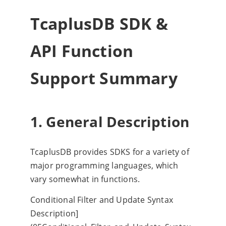
TcaplusDB SDK &
API Function
Support Summary
1. General Description
TcaplusDB provides SDKS for a variety of
major programming languages, which
vary somewhat in functions.
Conditional Filter and Update Syntax
Description]