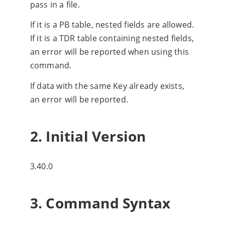
pass in a file.
If it is a PB table, nested fields are allowed.
If it is a TDR table containing nested fields,
an error will be reported when using this
command.
If data with the same Key already exists,
an error will be reported.
2. Initial Version
3.40.0
3. Command Syntax