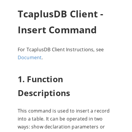
TcaplusDB Client -
Insert Command
For TcaplusDB Client Instructions, see
Document
.
1. Function
Descriptions
This command is used to insert a record
into a table. It can be operated in two
ways: show declaration parameters or