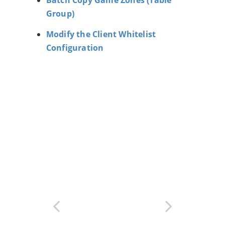
Group)
Modify the Client Whitelist
Configuration