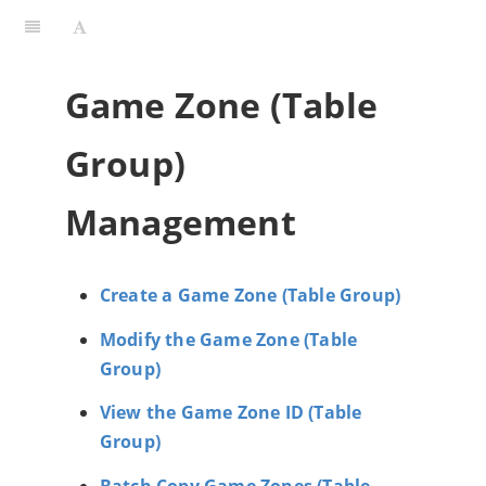
Game Zone (Table
Group)
Management
Create a Game Zone (Table Group)
Modify the Game Zone (Table
Group)
View the Game Zone ID (Table
Group)
Batch Copy Game Zones (Table